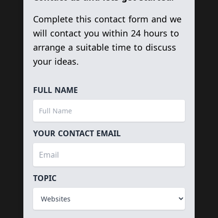
Complete this contact form and we
will contact you within 24 hours to
arrange a suitable time to discuss
your ideas.
FULL NAME
YOUR CONTACT EMAIL
TOPIC