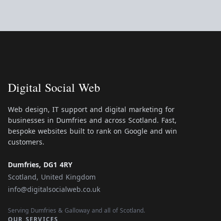
Digital Social Web
Web design, IT support and digital marketing for
businesses in Dumfries and across Scotland. Fast,
bespoke websites built to rank on Google and win
customers.
Dumfries, DG1 4RY
Scotland, United Kingdom
info@digitalsocialweb.co.uk
Serving Dumfries & Galloway and all of Scotland.
OUR SERVICES