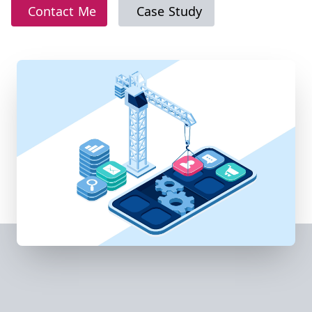
Contact Me
Case Study