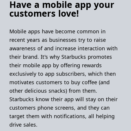
Have a mobile app your
customers love!
Mobile apps have become common in
recent years as businesses try to raise
awareness of and increase interaction with
their brand. It's why Starbucks promotes
their mobile app by offering rewards
exclusively to app subscribers, which then
motivates customers to buy coffee (and
other delicious snacks) from them.
Starbucks know their app will stay on their
customers phone screens, and they can
target them with notifications, all helping
drive sales.