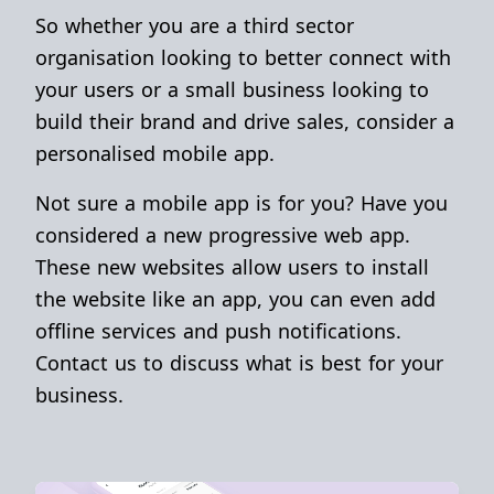
So whether you are a third sector
organisation looking to better connect with
your users or a small business looking to
build their brand and drive sales, consider a
personalised mobile app.
Not sure a mobile app is for you? Have you
considered a new progressive web app.
These new websites allow users to install
the website like an app, you can even add
offline services and push notifications.
Contact us to discuss what is best for your
business.