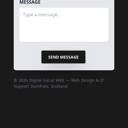
MESSAGE
SEND MESSAGE
© 2026 Digital Social Web — Web Design & IT
Support Dumfries, Scotland.