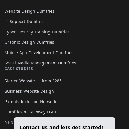
Website Design Dumfries
IT Support Dumfries
Cyber Security Training Dumfries
Graphic Design Dumfries
Mobile App Development Dumfries
Social Media Management Dumfries
CASE STUDIES
Starter Website — from £285
Business Website Design
Parents Inclusion Network
Dumfries & Galloway LGBT+
NHS Smoking Matters
Contact us and lets get started!