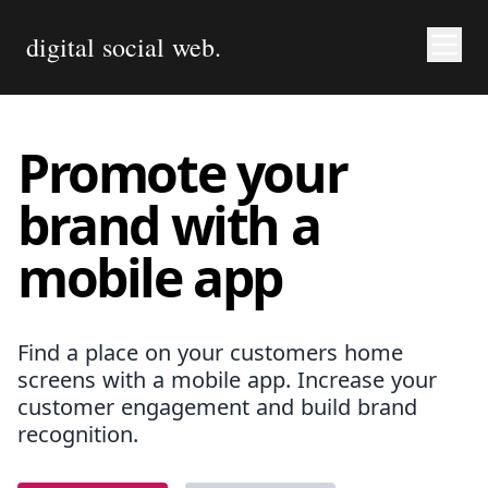
digital social web.
Promote your
brand with a
mobile app
Find a place on your customers home
screens with a mobile app. Increase your
customer engagement and build brand
recognition.