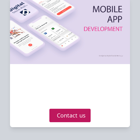
Digital Social Web
LTD
Mobile apps developed for Android and
IOS
Contact us